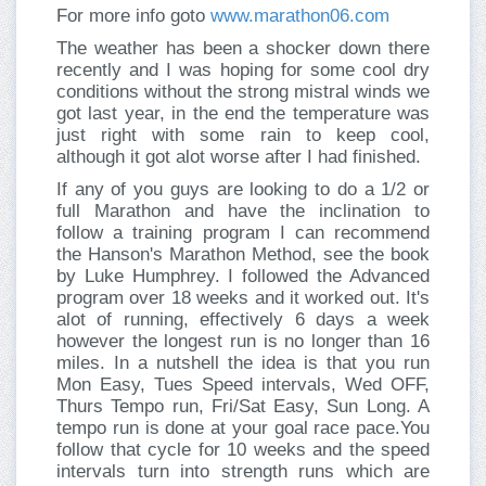
For more info goto
www.marathon06.com
The weather has been a shocker down there
recently and I was hoping for some cool dry
conditions without the strong mistral winds we
got last year, in the end the temperature was
just right with some rain to keep cool,
although it got alot worse after I had finished.
If any of you guys are looking to do a 1/2 or
full Marathon and have the inclination to
follow a training program I can recommend
the Hanson's Marathon Method, see the book
by Luke Humphrey. I followed the Advanced
program over 18 weeks and it worked out. It's
alot of running, effectively 6 days a week
however the longest run is no longer than 16
miles. In a nutshell the idea is that you run
Mon Easy, Tues Speed intervals, Wed OFF,
Thurs Tempo run, Fri/Sat Easy, Sun Long. A
tempo run is done at your goal race pace.You
follow that cycle for 10 weeks and the speed
intervals turn into strength runs which are