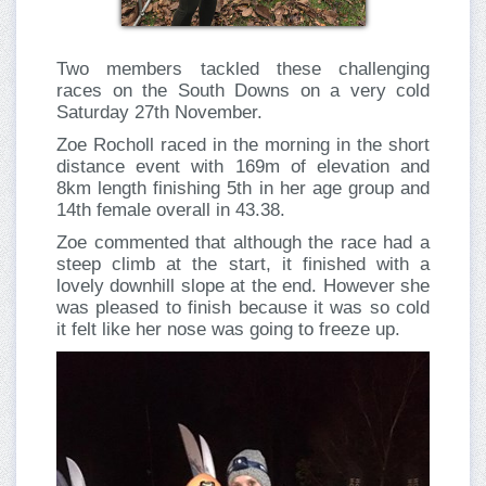
Two members tackled these challenging
races on the South Downs on a very cold
Saturday 27th November.
Zoe Rocholl raced in the morning in the short
distance event with 169m of elevation and
8km length finishing 5th in her age group and
14th female overall in 43.38.
Zoe commented that although the race had a
steep climb at the start, it finished with a
lovely downhill slope at the end. However she
was pleased to finish because it was so cold
it felt like her nose was going to freeze up.