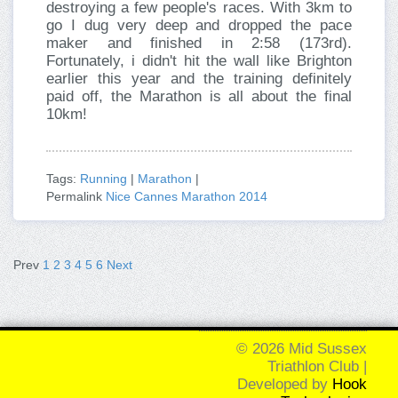
destroying a few people's races. With 3km to
go I dug very deep and dropped the pace
maker and finished in 2:58 (173rd).
Fortunately, i didn't hit the wall like Brighton
earlier this year and the training definitely
paid off, the Marathon is all about the final
10km!
Tags:
Running
|
Marathon
|
Permalink
Nice Cannes Marathon 2014
Prev
1
2
3
4
5
6
Next
© 2026 Mid Sussex
Triathlon Club |
Developed by
Hook