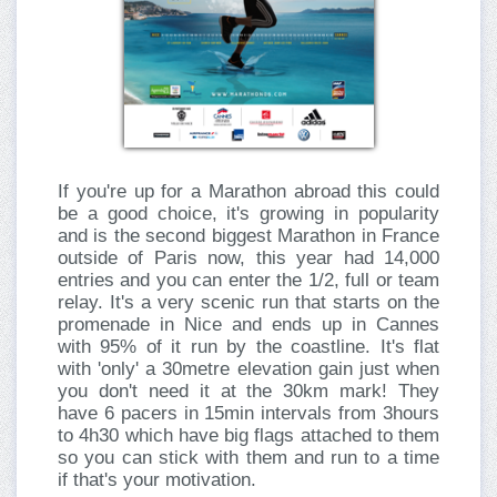
If you're up for a Marathon abroad this could
be a good choice, it's growing in popularity
and is the second biggest Marathon in France
outside of Paris now, this year had 14,000
entries and you can enter the 1/2, full or team
relay. It's a very scenic run that starts on the
promenade in Nice and ends up in Cannes
with 95% of it run by the coastline. It's flat
with 'only' a 30metre elevation gain just when
you don't need it at the 30km mark! They
have 6 pacers in 15min intervals from 3hours
to 4h30 which have big flags attached to them
so you can stick with them and run to a time
if that's your motivation.