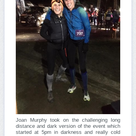
Joan Murphy took on the challenging long
distance and dark version of the event which
started at 5pm in darkness and really cold