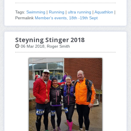
Tags:
Swimming
|
Running
|
ultra running
|
Aquathlon
|
Permalink
Member's events, 18th -19th Sept
Steyning Stinger 2018
06 Mar 2018, Roger Smith