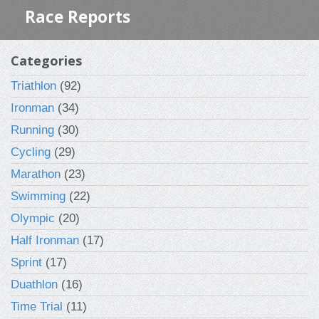
Race Reports
Categories
Triathlon
(92)
Ironman
(34)
Running
(30)
Cycling
(29)
Marathon
(23)
Swimming
(22)
Olympic
(20)
Half Ironman
(17)
Sprint
(17)
Duathlon
(16)
Time Trial
(11)