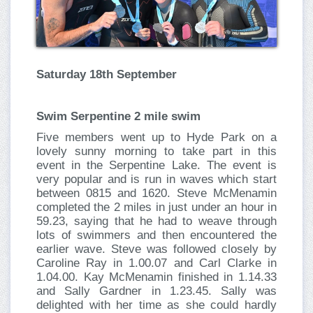
Saturday 18th September
Swim Serpentine 2 mile swim
Five members went up to Hyde Park on a
lovely sunny morning to take part in this
event in the Serpentine Lake. The event is
very popular and is run in waves which start
between 0815 and 1620. Steve McMenamin
completed the 2 miles in just under an hour in
59.23, saying that he had to weave through
lots of swimmers and then encountered the
earlier wave. Steve was followed closely by
Caroline Ray in 1.00.07 and Carl Clarke in
1.04.00. Kay McMenamin finished in 1.14.33
and Sally Gardner in 1.23.45. Sally was
delighted with her time as she could hardly