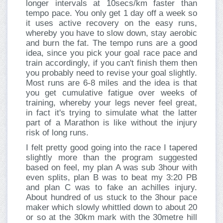
longer intervals at 10secs/km faster than
tempo pace. You only get 1 day off a week so
it uses active recovery on the easy runs,
whereby you have to slow down, stay aerobic
and burn the fat. The tempo runs are a good
idea, since you pick your goal race pace and
train accordingly, if you can't finish them then
you probably need to revise your goal slightly.
Most runs are 6-8 miles and the idea is that
you get cumulative fatigue over weeks of
training, whereby your legs never feel great,
in fact it's trying to simulate what the latter
part of a Marathon is like without the injury
risk of long runs.
I felt pretty good going into the race I tapered
slightly more than the program suggested
based on feel, my plan A was sub 3hour with
even splits, plan B was to beat my 3:20 PB
and plan C was to fake an achilles injury.
About hundred of us stuck to the 3hour pace
maker which slowly whittled down to about 20
or so at the 30km mark with the 30metre hill