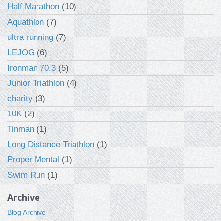
Half Marathon
(10)
Aquathlon
(7)
ultra running
(7)
LEJOG
(6)
Ironman 70.3
(5)
Junior Triathlon
(4)
charity
(3)
10K
(2)
Tinman
(1)
Long Distance Triathlon
(1)
Proper Mental
(1)
Swim Run
(1)
Archive
Blog Archive