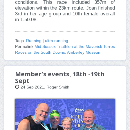
conditions. This race included 357m of
elevation within the 23km route. Joan finished
3rd in her age group and 10th female overall
in 1.50.08.
Tags:
Running
|
ultra running
|
Permalink
Mid Sussex Triathlon at the Maverick Terrex
Races on the South Downs, Amberley Museum
Member's events, 18th -19th
Sept
24 Sep 2021, Roger Smith