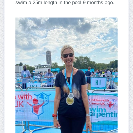
swim a 25m length in the pool 9 months ago.