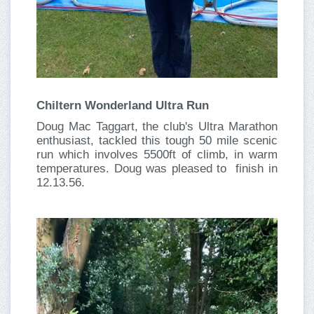
Chiltern Wonderland Ultra Run
Doug Mac Taggart, the club's Ultra Marathon
enthusiast, tackled this tough 50 mile scenic
run which involves 5500ft of climb, in warm
temperatures. Doug was pleased to finish in
12.13.56.