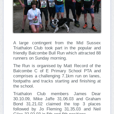
A large contingent from the Mid Sussex
Triathalon Club took part in the popular and
friendly Balcombe Bull Run which attracted 88
runners on Sunday morning.
The Run is organised by Matt Record of the
Balcombe C of E Primary School PTA and
comprises a challenging 7.1km run on lanes,
footpaths and tracks starting and finishing at
the school.
Triathalon Club members James Dear
30.10.09, Mike Jaffe 31.06.03 and Graham
Bond 31.21.02 claimed the top 3 places
followed by Jo Fleming 31.35.03 and Neil