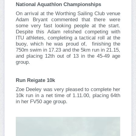
National Aquathlon Championships
On arrival at the Worthing Sailing Club venue
Adam Bryant commented that there were
some very fast looking people at the start.
Despite this Adam relished competing with
ITU athletes, completing a tactical roll at the
buoy, which he was proud of, finishing the
750m swim in 17.23 and the 5km run in 21.15,
and placing 12th out of 13 in the 45-49 age
group.
Run Reigate 10k
Zoe Deeley was very pleased to complete her
10k run in a net time of 1.11.00, placing 64th
in her FV50 age group.