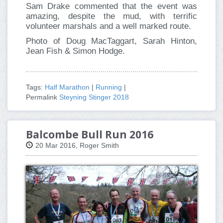
Sam Drake commented that the event was
amazing, despite the mud, with terrific
volunteer marshals and a well marked route.
Photo of Doug MacTaggart, Sarah Hinton,
Jean Fish & Simon Hodge.
Tags:
Half Marathon
|
Running
|
Permalink
Steyning Stinger 2018
Balcombe Bull Run 2016
20 Mar 2016, Roger Smith