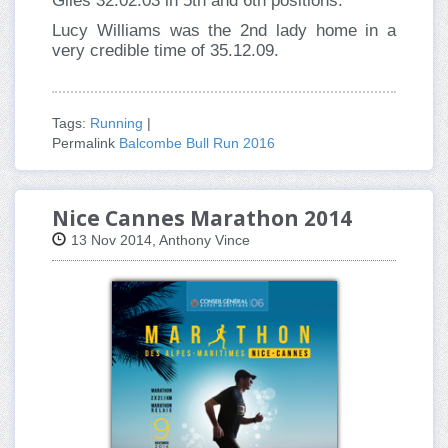
Giles 32.02.03 in 5th and 6th positions.
Lucy Williams was the 2nd lady home in a
very credible time of 35.12.09.
Tags:
Running
|
Permalink
Balcombe Bull Run 2016
Nice Cannes Marathon 2014
13 Nov 2014, Anthony Vince