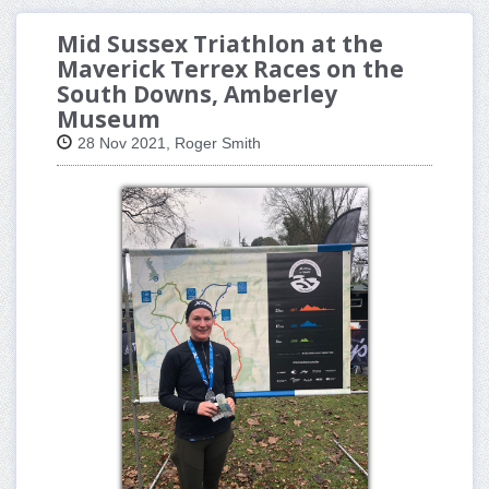
Mid Sussex Triathlon at the
Maverick Terrex Races on the
South Downs, Amberley
Museum
28 Nov 2021, Roger Smith