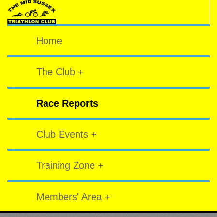
Home
The Club +
Race Reports
Club Events +
Training Zone +
Members' Area +