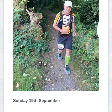
Sunday 19th September