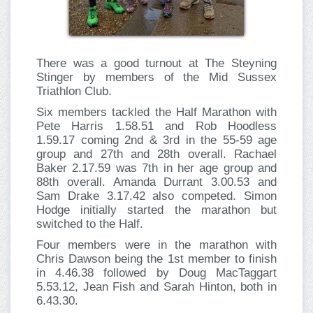
There was a good turnout at The Steyning
Stinger by members of the Mid Sussex
Triathlon Club.
Six members tackled the Half Marathon with
Pete Harris 1.58.51 and Rob Hoodless
1.59.17 coming 2nd & 3rd in the 55-59 age
group and 27th and 28th overall. Rachael
Baker 2.17.59 was 7th in her age group and
88th overall. Amanda Durrant 3.00.53 and
Sam Drake 3.17.42 also competed. Simon
Hodge initially started the marathon but
switched to the Half.
Four members were in the marathon with
Chris Dawson being the 1st member to finish
in 4.46.38 followed by Doug MacTaggart
5.53.12, Jean Fish and Sarah Hinton, both in
6.43.30.