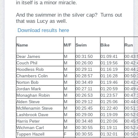
in itself is a minor miracle.
And the swimmer in the silver cap? Turns out
that was Lucy as well.
Download results here
Name
M/F
Swim
Bike
Run
Dear James
M
00:31:50
01:09:41
00:43:
Couch Phil
M
00:26:00
01:19:56
00:42:
Hoodless Rob
M
00:29:11
01:16:19
00:44:
Chambers Colin
M
00:28:57
01:16:28
00:50:
Norton Bob
M
00:34:49
01:19:46
00:42:
Jordan Mark
M
00:27:11
01:20:59
00:49:
Monaghan Robin
M
00:26:53
01:23:57
00:47:
Alden Steve
M
00:29:12
01:25:06
00:44:
McMenamin Steve
M
00:25:45
01:22:40
00:51:
Lashbrook Dave
M
00:29:00
01:19:09
00:52:
Harris Peter
M
00:34:48
01:20:06
00:45:
Wichman Carl
M
00:30:55
01:19:11
00:52:
Tuppen Hazell
F
00:30:55
01:32:01
00:50: