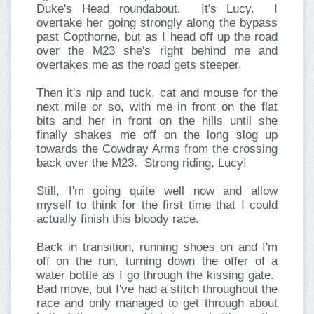
Duke's Head roundabout. It's Lucy. I
overtake her going strongly along the bypass
past Copthorne, but as I head off up the road
over the M23 she's right behind me and
overtakes me as the road gets steeper.
Then it's nip and tuck, cat and mouse for the
next mile or so, with me in front on the flat
bits and her in front on the hills until she
finally shakes me off on the long slog up
towards the Cowdray Arms from the crossing
back over the M23. Strong riding, Lucy!
Still, I'm going quite well now and allow
myself to think for the first time that I could
actually finish this bloody race.
Back in transition, running shoes on and I'm
off on the run, turning down the offer of a
water bottle as I go through the kissing gate.
Bad move, but I've had a stitch throughout the
race and only managed to get through about