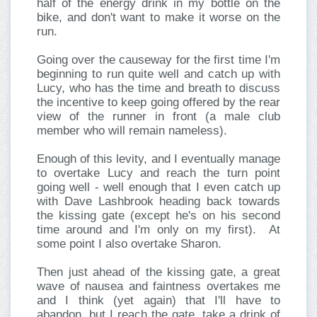
half of the energy drink in my bottle on the
bike, and don't want to make it worse on the
run.
Going over the causeway for the first time I'm
beginning to run quite well and catch up with
Lucy, who has the time and breath to discuss
the incentive to keep going offered by the rear
view of the runner in front (a male club
member who will remain nameless).
Enough of this levity, and I eventually manage
to overtake Lucy and reach the turn point
going well - well enough that I even catch up
with Dave Lashbrook heading back towards
the kissing gate (except he's on his second
time around and I'm only on my first). At
some point I also overtake Sharon.
Then just ahead of the kissing gate, a great
wave of nausea and faintness overtakes me
and I think (yet again) that I'll have to
abandon, but I reach the gate, take a drink of