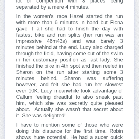
lot of competition with 8 places being
separated by a mere 4 minutes.
In the women's race Hazel started the run
with more than 6 minutes in hand but Fiona
gave it all she had to finish the day with
fastest bike and run splits (her run was an
impressive 46m43s) and was barely 3
minutes behind at the end. Lucy also charged
through the field, having come out of the swim
in her customary position as last lady. She
finished the bike in 4th spot and then reeled in
Sharon on the run after starting some 3
minutes behind. Sharon was suffering
however, and felt she had run her slowest
ever 10K. Lucy meanwhile took advantage of
Callum feeling dreadful to also sneak past
him, which she was secretly quite pleased
about. Actually she wasn't that secret about
it. She was delighted!
I have to mention some of those who were
doing this distance for the first time. Robin
shows huge potential. He had a super quick