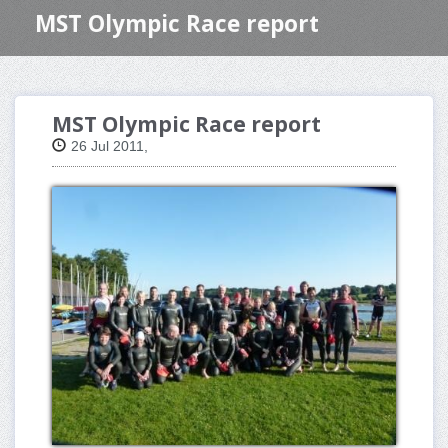
MST Olympic Race report
MST Olympic Race report
26 Jul 2011,