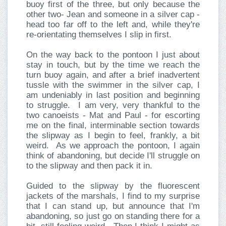
buoy first of the three, but only because the
other two- Jean and someone in a silver cap -
head too far off to the left and, while they're
re-orientating themselves I slip in first.
On the way back to the pontoon I just about
stay in touch, but by the time we reach the
turn buoy again, and after a brief inadvertent
tussle with the swimmer in the silver cap, I
am undeniably in last position and beginning
to struggle. I am very, very thankful to the
two canoeists - Mat and Paul - for escorting
me on the final, interminable section towards
the slipway as I begin to feel, frankly, a bit
weird. As we approach the pontoon, I again
think of abandoning, but decide I'll struggle on
to the slipway and then pack it in.
Guided to the slipway by the fluorescent
jackets of the marshals, I find to my surprise
that I can stand up, but announce that I'm
abandoning, so just go on standing there for a