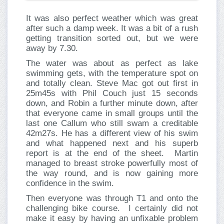
It was also perfect weather which was great
after such a damp week. It was a bit of a rush
getting transition sorted out, but we were
away by 7.30.
The water was about as perfect as lake
swimming gets, with the temperature spot on
and totally clean. Steve Mac got out first in
25m45s with Phil Couch just 15 seconds
down, and Robin a further minute down, after
that everyone came in small groups until the
last one Callum who still swam a creditable
42m27s. He has a different view of his swim
and what happened next and his superb
report is at the end of the sheet. Martin
managed to breast stroke powerfully most of
the way round, and is now gaining more
confidence in the swim.
Then everyone was through T1 and onto the
challenging bike course. I certainly did not
make it easy by having an unfixable problem