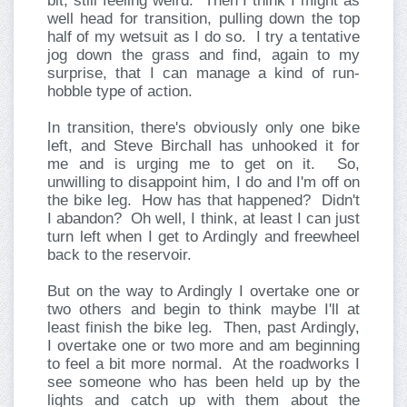
bit, still feeling weird. Then I think I might as
well head for transition, pulling down the top
half of my wetsuit as I do so. I try a tentative
jog down the grass and find, again to my
surprise, that I can manage a kind of run-
hobble type of action.
In transition, there's obviously only one bike
left, and Steve Birchall has unhooked it for
me and is urging me to get on it. So,
unwilling to disappoint him, I do and I'm off on
the bike leg. How has that happened? Didn't
I abandon? Oh well, I think, at least I can just
turn left when I get to Ardingly and freewheel
back to the reservoir.
But on the way to Ardingly I overtake one or
two others and begin to think maybe I'll at
least finish the bike leg. Then, past Ardingly,
I overtake one or two more and am beginning
to feel a bit more normal. At the roadworks I
see someone who has been held up by the
lights and catch up with them about the