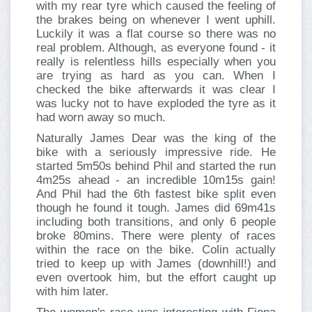
with my rear tyre which caused the feeling of
the brakes being on whenever I went uphill.
Luckily it was a flat course so there was no
real problem. Although, as everyone found - it
really is relentless hills especially when you
are trying as hard as you can. When I
checked the bike afterwards it was clear I
was lucky not to have exploded the tyre as it
had worn away so much.
Naturally James Dear was the king of the
bike with a seriously impressive ride. He
started 5m50s behind Phil and started the run
4m25s ahead - an incredible 10m15s gain!
And Phil had the 6th fastest bike split even
though he found it tough. James did 69m41s
including both transitions, and only 6 people
broke 80mins. There were plenty of races
within the race on the bike. Colin actually
tried to keep up with James (downhill!) and
even overtook him, but the effort caught up
with him later.