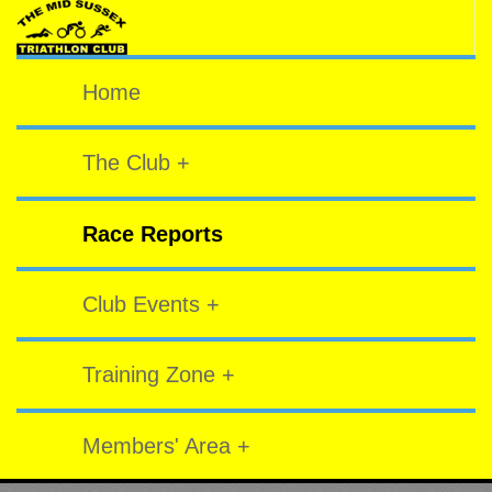
Home
The Club +
Race Reports
Club Events +
Training Zone +
Members' Area +