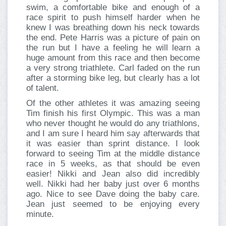
swim, a comfortable bike and enough of a
race spirit to push himself harder when he
knew I was breathing down his neck towards
the end. Pete Harris was a picture of pain on
the run but I have a feeling he will learn a
huge amount from this race and then become
a very strong triathlete. Carl faded on the run
after a storming bike leg, but clearly has a lot
of talent.
Of the other athletes it was amazing seeing
Tim finish his first Olympic. This was a man
who never thought he would do any triathlons,
and I am sure I heard him say afterwards that
it was easier than sprint distance. I look
forward to seeing Tim at the middle distance
race in 5 weeks, as that should be even
easier! Nikki and Jean also did incredibly
well. Nikki had her baby just over 6 months
ago. Nice to see Dave doing the baby care.
Jean just seemed to be enjoying every
minute.