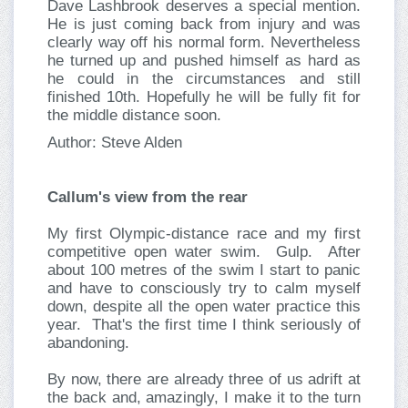
Dave Lashbrook deserves a special mention.
He is just coming back from injury and was
clearly way off his normal form. Nevertheless
he turned up and pushed himself as hard as
he could in the circumstances and still
finished 10th. Hopefully he will be fully fit for
the middle distance soon.
Author: Steve Alden
Callum's view from the rear
My first Olympic-distance race and my first
competitive open water swim. Gulp. After
about 100 metres of the swim I start to panic
and have to consciously try to calm myself
down, despite all the open water practice this
year. That's the first time I think seriously of
abandoning.
By now, there are already three of us adrift at
the back and, amazingly, I make it to the turn