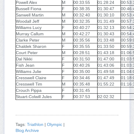
Powell Alex
M
00:33:55
01:28:24
00:53:
Bussell Fiona
F
00:38:35
01:30:47
00:46:
Sanwell Martin
M
00:32:40
01:30:10
00:53:
Woodall Jeff
M
00:32:35
01:31:49
00:57:
Williams Lucy
F
00:40:27
01:32:13
00:54:
Murray Callum
M
00:42:27
01:30:43
00:54:
Clarke Peter
M
00:35:56
01:33:48
00:59:
Chaldek Sharon
F
00:35:55
01:33:50
00:59:
Court Peter
M
00:28:51
01:43:18
01:06:
Dal Nikki
F
00:31:50
01:47:00
01:03:
Fish Jean
F
00:40:26
01:43:06
01:03:
Williams Julie
F
00:35:00
01:49:58
01:04:
Cresswell Claire
F
00:34:46
01:47:49
01:18:
Cresswell Tim
M
00:35:48
01:55:22
01:16:
Crouch Pippa
F
00:31:45
Stuart-Colwill Jules
F
00:37:53
02:02:32
Tags:
Triathlon
|
Olympic
|
Blog Archive