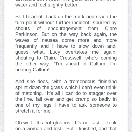
water and feel slightly better.
So I head off back up the track and reach the
turn point without further incident, spurred by
shouts of encouragement from Clare
Parkinson. But on the way back again, the
waves of nausea come more and more
frequently and I have to slow down and,
guess what, Lucy overtakes me again,
shouting to Claire Cresswell, who's coming
the other way: "I'm ahead of Callum, I'm
beating Callum!"
And she does, with a tremendous finishing
sprint down the grass which I can't even think
of matching. It's all I can do to stagger over
the line, fall over and get cramp so badly in
one of my legs I have to ask someone to
stretch it for me.
Oh well. It's not glorious. It's not fast. I took
on a woman and lost. But I finished, and that