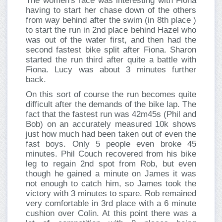
The women's race was interesting with Fiona
having to start her chase down of the others
from way behind after the swim (in 8th place )
to start the run in 2nd place behind Hazel who
was out of the water first, and then had the
second fastest bike split after Fiona. Sharon
started the run third after quite a battle with
Fiona. Lucy was about 3 minutes further
back.
On this sort of course the run becomes quite
difficult after the demands of the bike lap. The
fact that the fastest run was 42m45s (Phil and
Bob) on an accurately measured 10k shows
just how much had been taken out of even the
fast boys. Only 5 people even broke 45
minutes. Phil Couch recovered from his bike
leg to regain 2nd spot from Rob, but even
though he gained a minute on James it was
not enough to catch him, so James took the
victory with 3 minutes to spare. Rob remained
very comfortable in 3rd place with a 6 minute
cushion over Colin. At this point there was a