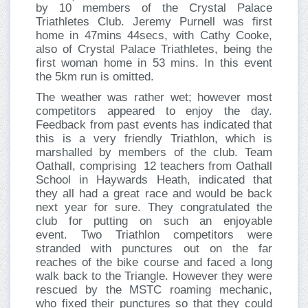
by 10 members of the Crystal Palace
Triathletes Club. Jeremy Purnell was first
home in 47mins 44secs, with Cathy Cooke,
also of Crystal Palace Triathletes, being the
first woman home in 53 mins. In this event
the 5km run is omitted.
The weather was rather wet; however most
competitors appeared to enjoy the day.
Feedback from past events has indicated that
this is a very friendly Triathlon, which is
marshalled by members of the club. Team
Oathall, comprising 12 teachers from Oathall
School in Haywards Heath, indicated that
they all had a great race and would be back
next year for sure. They congratulated the
club for putting on such an enjoyable
event. Two Triathlon competitors were
stranded with punctures out on the far
reaches of the bike course and faced a long
walk back to the Triangle. However they were
rescued by the MSTC roaming mechanic,
who fixed their punctures so that they could