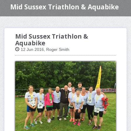
Mid Sussex Triathlon & Aquabike
Mid Sussex Triathlon &
Aquabike
12 Jun 2016, Roger Smith