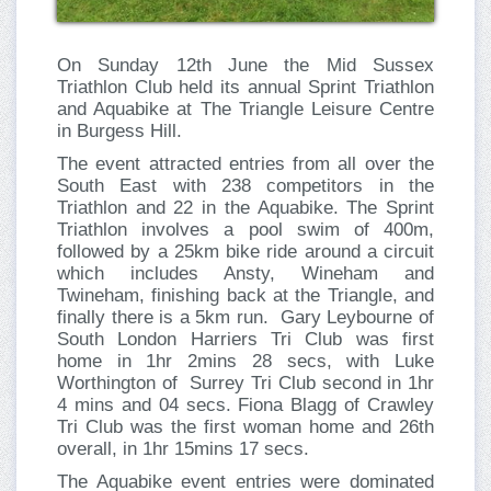
On Sunday 12th June the Mid Sussex
Triathlon Club held its annual Sprint Triathlon
and Aquabike at The Triangle Leisure Centre
in Burgess Hill.
The event attracted entries from all over the
South East with 238 competitors in the
Triathlon and 22 in the Aquabike. The Sprint
Triathlon involves a pool swim of 400m,
followed by a 25km bike ride around a circuit
which includes Ansty, Wineham and
Twineham, finishing back at the Triangle, and
finally there is a 5km run. Gary Leybourne of
South London Harriers Tri Club was first
home in 1hr 2mins 28 secs, with Luke
Worthington of Surrey Tri Club second in 1hr
4 mins and 04 secs. Fiona Blagg of Crawley
Tri Club was the first woman home and 26th
overall, in 1hr 15mins 17 secs.
The Aquabike event entries were dominated