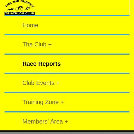
Home
The Club +
Race Reports
Club Events +
Training Zone +
Members' Area +