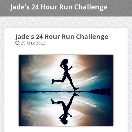
Jade's 24 Hour Run Challenge
Jade's 24 Hour Run Challenge
29 May 2012,