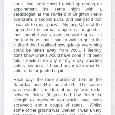
cut a long story short I ended up getting an
appointment the same night with a
cardiologist at the Nuffield in Brighton (hello
overdraft), a second ECG, and being told that
I was ok to run... phew!!
My long QT is at the
top end of the 'normal' range so all is good.
I
must admit it was a massive wake up call in
the few hours that I had to wait to go to the
Nuffield that I realised how quickly everything
could be taken away from you... I literally
don't know what I would have done if I'd been
told I couldn't do any of my crazy sporting
antics anymore.
I hope I never take what I'm
able to do forgranted again.
Race day- the race started at 1pm on the
Saturday, and 34 of us set off.
The course
was beautiful, a mixture of mainly farm tracks
between fields (if you had hay fever or
allergic to rapeseed you would have been
screwed!) and a couple of roads.
Whilst
some of the ground was uneven it was a very