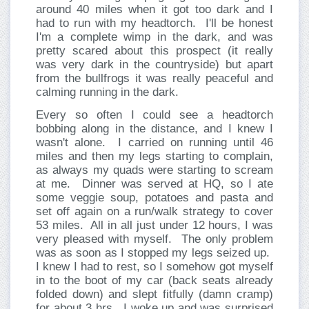
around 40 miles when it got too dark and I
had to run with my headtorch.
I'll be honest
I'm a complete wimp in the dark, and was
pretty scared about this prospect (it really
was very dark in the countryside) but apart
from the bullfrogs it was really peaceful and
calming running in the dark.
Every so often I could see a headtorch
bobbing along in the distance, and I knew I
wasn't alone.
I carried on running until 46
miles and then my legs starting to complain,
as always my quads were starting to scream
at me.
Dinner was served at HQ, so I ate
some veggie soup, potatoes and pasta and
set off again on a run/walk strategy to cover
53 miles.
All in all just under 12 hours, I was
very pleased with myself.
The only problem
was as soon as I stopped my legs seized up.
I knew I had to rest, so I somehow got myself
in to the boot of my car (back seats already
folded down) and slept fitfully (damn cramp)
for about 3 hrs.
I woke up and was surprised