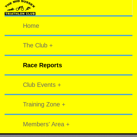
Home
The Club +
Race Reports
Club Events +
Training Zone +
Members' Area +