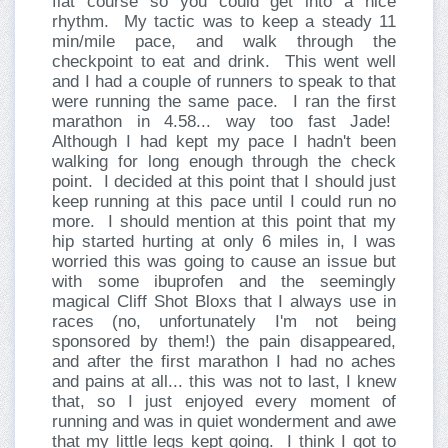
flat course so you could get into a nice
rhythm.
My tactic was to keep a steady 11
min/mile pace, and walk through the
checkpoint to eat and drink.
This went well
and I had a couple of runners to speak to that
were running the same pace.
I ran the first
marathon in 4.58... way too fast Jade!
Although I had kept my pace I hadn't been
walking for long enough through the check
point.
I decided at this point that I should just
keep running at this pace until I could run no
more.
I should mention at this point that my
hip started hurting at only 6 miles in, I was
worried this was going to cause an issue but
with some ibuprofen and the seemingly
magical Cliff Shot Bloxs that I always use in
races (no, unfortunately I'm not being
sponsored by them!) the pain disappeared,
and after the first marathon I had no aches
and pains at all... this was not to last, I knew
that, so I just enjoyed every moment of
running and was in quiet wonderment and awe
that my little legs kept going.
I think I got to