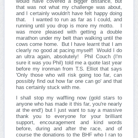
would have covered a bigger distance, but
that was not what my challenge was about,
and I certainly wouldn't have felt happy doing
that.
I wanted to run as far as I could, and
running until you drop is more my motto.
I
was more pleased with getting a double
marathon under my belt than walking until the
cows come home.
But I have learnt that I am
clearly no good at pacing myself!
Would I do
an ultra again, absolutely!
Phil Couch (I'm
sure it was you Phil) told me a quote last year
before my ironman from T.S. Elliot that says
'Only those who will risk going too far, can
possibly find out how far one can go' and that
has certainly stuck with me.
I shall stop my waffling now (gold stars to
anyone who has made it this far, you're nearly
at the end!) but I just want to say a massive
thank you to everyone for your brilliant
support, encouragement and kind words
before, during and after the race, and of
course the donations to the BHF who I ran to