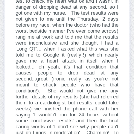
test to check my heart was ok and I wasn't in
danger of dropping dead at any second, so I
got one with my nurse.
The test results were
not given to me until the Thursday, 2 days
before my race, when the doctor (who had the
worst bedside manner I've ever come across)
rang me at work and told me that the results
were inconclusive and she thought I had a
'Long QT'... when I asked what this was she
told me to Google it (really!!) which nearly
gave me a heart attack in itself when I
looked... oh yeah, it's that condition that
causes people to drop dead at any
second...great (ironic really as you're not
meant to shock people who have that
condition!).
She would not give me any
further details of my results (she had referred
them to a cardiologist but results could take
weeks) we finished the phone call with her
saying 'I wouldn't run for 24 hours without
some conclusive results' and then the final
caring words of 'I don't see why people can't
just do things in moderation'... Charming!
To