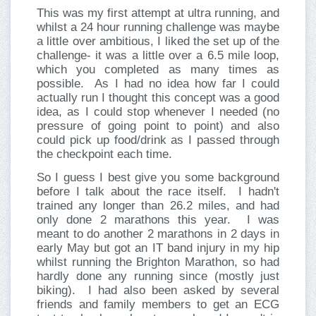
This was my first attempt at ultra running, and
whilst a 24 hour running challenge was maybe
a little over ambitious, I liked the set up of the
challenge- it was a little over a 6.5 mile loop,
which you completed as many times as
possible.
As I had no idea how far I could
actually run I thought this concept was a good
idea, as I could stop whenever I needed (no
pressure of going point to point) and also
could pick up food/drink as I passed through
the checkpoint each time.
So I guess I best give you some background
before I talk about the race itself.
I hadn't
trained any longer than 26.2 miles, and had
only done 2 marathons this year.
I was
meant to do another 2 marathons in 2 days in
early May but got an IT band injury in my hip
whilst running the Brighton Marathon, so had
hardly done any running since (mostly just
biking).
I had also been asked by several
friends and family members to get an ECG