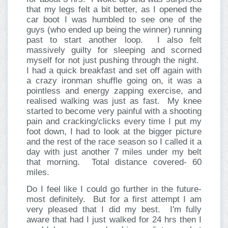
that my legs felt a bit better, as I opened the
car boot I was humbled to see one of the
guys (who ended up being the winner) running
past to start another loop.
I also felt
massively guilty for sleeping and scorned
myself for not just pushing through the night.
I had a quick breakfast and set off again with
a crazy ironman shuffle going on, it was a
pointless and energy zapping exercise, and
realised walking was just as fast.
My knee
started to become very painful with a shooting
pain and cracking/clicks every time I put my
foot down, I had to look at the bigger picture
and the rest of the race season so I called it a
day with just another 7 miles under my belt
that morning.
Total distance covered- 60
miles.
Do I feel like I could go further in the future-
most definitely.
But for a first attempt I am
very pleased that I did my best.
I'm fully
aware that had I just walked for 24 hrs then I