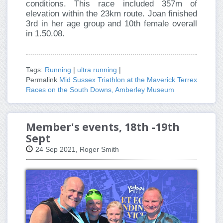
conditions. This race included 357m of
elevation within the 23km route. Joan finished
3rd in her age group and 10th female overall
in 1.50.08.
Tags:
Running
|
ultra running
|
Permalink
Mid Sussex Triathlon at the Maverick Terrex
Races on the South Downs, Amberley Museum
Member's events, 18th -19th
Sept
24 Sep 2021, Roger Smith