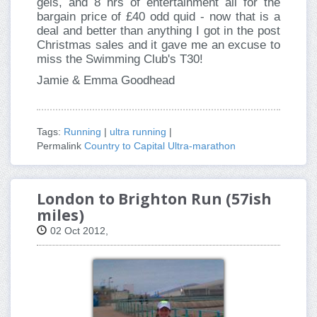
gels, and 8 hrs of entertainment all for the
bargain price of £40 odd quid - now that is a
deal and better than anything I got in the post
Christmas sales and it gave me an excuse to
miss the Swimming Club's T30!
Jamie & Emma Goodhead
Tags:
Running
|
ultra running
|
Permalink
Country to Capital Ultra-marathon
London to Brighton Run (57ish
miles)
02 Oct 2012,