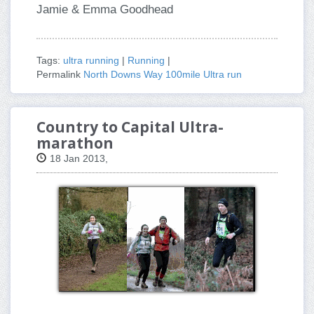
Jamie & Emma Goodhead
Tags:
ultra running
|
Running
|
Permalink
North Downs Way 100mile Ultra run
Country to Capital Ultra-
marathon
18 Jan 2013,