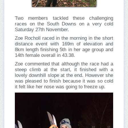
Two members tackled these challenging
races on the South Downs on a very cold
Saturday 27th November.
Zoe Rocholl raced in the morning in the short
distance event with 169m of elevation and
8km length finishing 5th in her age group and
14th female overall in 43.38.
Zoe commented that although the race had a
steep climb at the start, it finished with a
lovely downhill slope at the end. However she
was pleased to finish because it was so cold
it felt like her nose was going to freeze up.