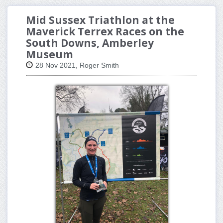
Mid Sussex Triathlon at the
Maverick Terrex Races on the
South Downs, Amberley
Museum
28 Nov 2021, Roger Smith