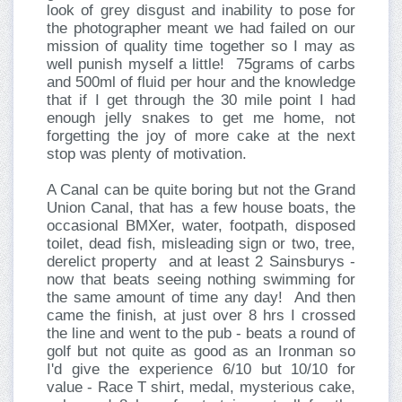
look of grey disgust and inability to pose for
the photographer meant we had failed on our
mission of quality time together so I may as
well punish myself a little! 75grams of carbs
and 500ml of fluid per hour and the knowledge
that if I get through the 30 mile point I had
enough jelly snakes to get me home, not
forgetting the joy of more cake at the next
stop was plenty of motivation.
A Canal can be quite boring but not the Grand
Union Canal, that has a few house boats, the
occasional BMXer, water, footpath, disposed
toilet, dead fish, misleading sign or two, tree,
derelict property and at least 2 Sainsburys -
now that beats seeing nothing swimming for
the same amount of time any day! And then
came the finish, at just over 8 hrs I crossed
the line and went to the pub - beats a round of
golf but not quite as good as an Ironman so
I'd give the experience 6/10 but 10/10 for
value - Race T shirt, medal, mysterious cake,