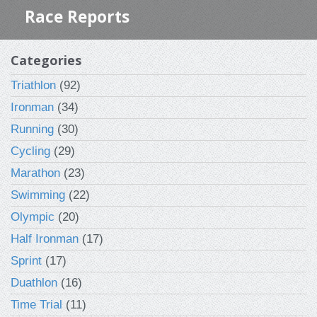
Race Reports
Categories
Triathlon
(92)
Ironman
(34)
Running
(30)
Cycling
(29)
Marathon
(23)
Swimming
(22)
Olympic
(20)
Half Ironman
(17)
Sprint
(17)
Duathlon
(16)
Time Trial
(11)