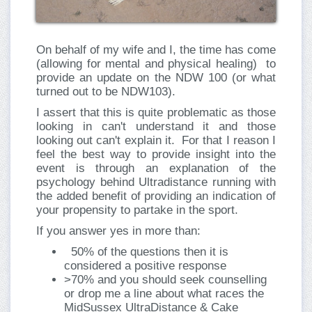
On behalf of my wife and I, the time has come
(allowing for mental and physical healing) to
provide an update on the NDW 100 (or what
turned out to be NDW103).
I assert that this is quite problematic as those
looking in can't understand it and those
looking out can't explain it. For that I reason I
feel the best way to provide insight into the
event is through an explanation of the
psychology behind Ultradistance running with
the added benefit of providing an indication of
your propensity to partake in the sport.
If you answer yes in more than:
50% of the questions then it is
considered a positive response
>70% and you should seek counselling
or drop me a line about what races the
MidSussex UltraDistance & Cake