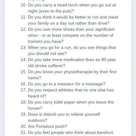
Do you carry a head torch when you go out at
night (even to the pub)?
Do you think it would be better to run and meet
your family on a day out rather than drive?
Do you own more shoes than your significant
other - or at least compete on the number of
trainers you have?
When you go for a run, do you see things that
you should not see?
Do you take more medication than an 80 year
old stroke sufferer?
Do you know your physiotherapist by their first
name?
Do you go to a masseur for a massage?
Do you respect athletes that no one else has
heard of?
Do you carry toilet paper when you leave the
house?
Does is disturb you to relieve yourself
outdoors?
Are Portaloos posh?
Do you feel people who think about barefoot