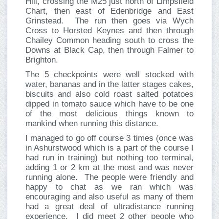
Hill, crossing the M25 just north of Limpsfield
Chart, then east of Edenbridge and East
Grinstead. The run then goes via Wych
Cross to Horsted Keynes and then through
Chailey Common heading south to cross the
Downs at Black Cap, then through Falmer to
Brighton.
The 5 checkpoints were well stocked with
water, bananas and in the latter stages cakes,
biscuits and also cold roast salted potatoes
dipped in tomato sauce which have to be one
of the most delicious things known to
mankind when running this distance.
I managed to go off course 3 times (once was
in Ashurstwood which is a part of the course I
had run in training) but nothing too terminal,
adding 1 or 2 km at the most and was never
running alone. The people were friendly and
happy to chat as we ran which was
encouraging and also useful as many of them
had a great deal of ultradistance running
experience. I did meet 2 other people who