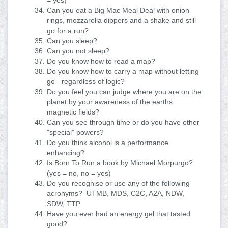
= yes)
Can you eat a Big Mac Meal Deal with onion
rings, mozzarella dippers and a shake and still
go for a run?
Can you sleep?
Can you not sleep?
Do you know how to read a map?
Do you know how to carry a map without letting
go - regardless of logic?
Do you feel you can judge where you are on the
planet by your awareness of the earths
magnetic fields?
Can you see through time or do you have other
"special" powers?
Do you think alcohol is a performance
enhancing?
Is Born To Run a book by Michael Morpurgo?
(yes = no, no = yes)
Do you recognise or use any of the following
acronyms? UTMB, MDS, C2C, A2A, NDW,
SDW, TTP.
Have you ever had an energy gel that tasted
good?