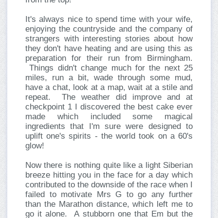
It's always nice to spend time with your wife,
enjoying the countryside and the company of
strangers with interesting stories about how
they don't have heating and are using this as
preparation for their run from Birmingham.
Things didn't change much for the next 25
miles, run a bit, wade through some mud,
have a chat, look at a map, wait at a stile and
repeat. The weather did improve and at
checkpoint 1 I discovered the best cake ever
made which included some magical
ingredients that I'm sure were designed to
uplift one's spirits - the world took on a 60's
glow!
Now there is nothing quite like a light Siberian
breeze hitting you in the face for a day which
contributed to the downside of the race when I
failed to motivate Mrs G to go any further
than the Marathon distance, which left me to
go it alone. A stubborn one that Em but the