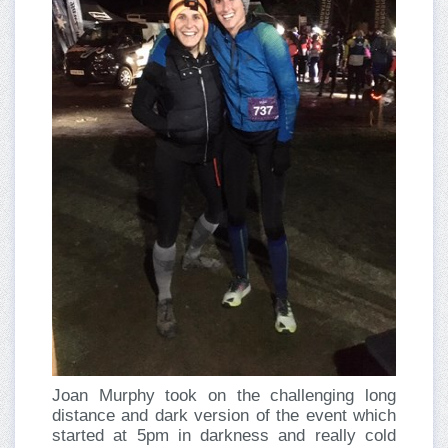
Joan Murphy took on the challenging long
distance and dark version of the event which
started at 5pm in darkness and really cold