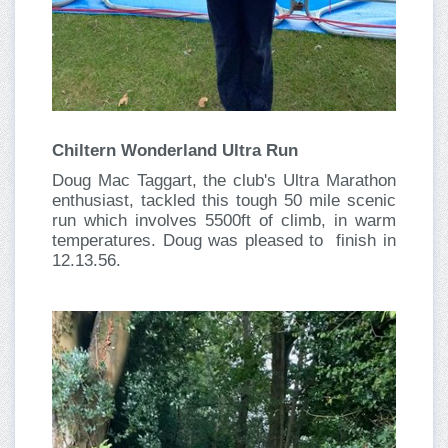
Chiltern Wonderland Ultra Run
Doug Mac Taggart, the club's Ultra Marathon
enthusiast, tackled this tough 50 mile scenic
run which involves 5500ft of climb, in warm
temperatures. Doug was pleased to finish in
12.13.56.