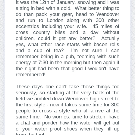
It was the 12th of January, snowing and I was
sitting in bed with a cold. What better thing to
do than pack your gear, head to Wendover
and run to London along with 300 other
eccentrics including your wife. 45 miles of
cross country bliss and a day without
children, could it get any better? Actually
yes, what other race starts with bacon rolls
and a cup of tea? I'm not sure I can
remember being in a pub, teeming with such
energy at 7:30 in the morning but then again if
the night had been that good I wouldn't have
remembered!
These days one can't take these things too
seriously, so starting at the very back of the
field we ambled down Wendover high street to
the first style - now it takes some time for 300
people to cross a style who all arrive at the
same time. No worries, time to stretch, have
a chat and ponder how the water will get out
of your water proof shoes when they fill up
from the top!