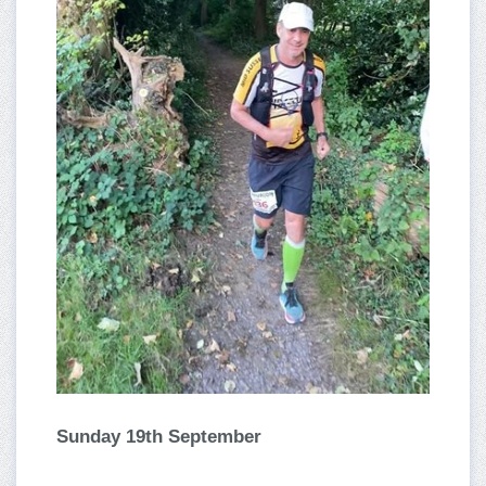
Sunday 19th September