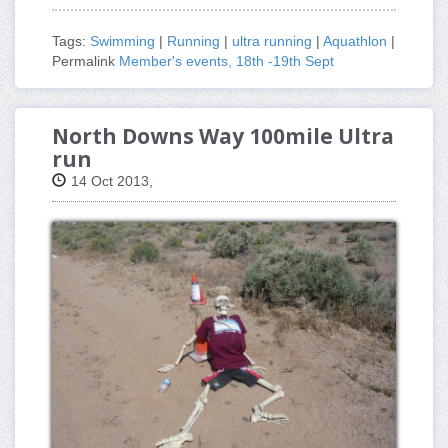
Tags:
Swimming
|
Running
|
ultra running
|
Aquathlon
|
Permalink
Member's events, 18th -19th Sept
North Downs Way 100mile Ultra
run
14 Oct 2013,