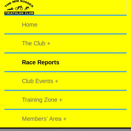
Home
The Club +
Race Reports
Club Events +
Training Zone +
Members' Area +