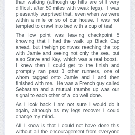
than walking (although up hills are still very
difficult after 50 miles with weak legs). I was
pleasantly surprised that, even when we were
within a mile or so of our house, I was not
tempted to crawl into bed with a cup of tea!
The low point was leaving checkpoint 5
knowing that I had the walk up Black Cap
ahead, but thehigh pointwas reaching the top
with Jamie and seeing not only the sea, but
also Steve and Kay, which was a real boost.
I knew then I could get to the finish and
promptly ran past 3 other runners, one of
whom tagged onto Jamie and I and then
finished with me. He was a French guy called
Sebastian and a mutual thumbs up was our
signal to each other of a job well done.
As I look back I am not sure I would do it
again, although as my legs recover I could
change my mind..
All I know is that I could not have done this
without all the encouragement from everyone