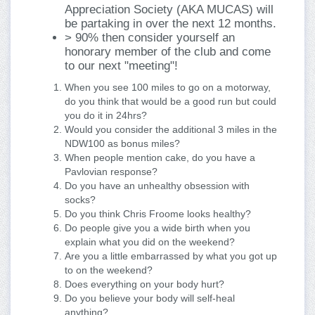
Appreciation Society (AKA MUCAS) will
be partaking in over the next 12 months.
> 90% then consider yourself an
honorary member of the club and come
to our next "meeting"!
When you see 100 miles to go on a motorway,
do you think that would be a good run but could
you do it in 24hrs?
Would you consider the additional 3 miles in the
NDW100 as bonus miles?
When people mention cake, do you have a
Pavlovian response?
Do you have an unhealthy obsession with
socks?
Do you think Chris Froome looks healthy?
Do people give you a wide birth when you
explain what you did on the weekend?
Are you a little embarrassed by what you got up
to on the weekend?
Does everything on your body hurt?
Do you believe your body will self-heal
anything?