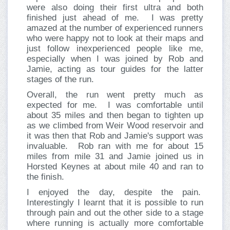
were also doing their first ultra and both
finished just ahead of me. I was pretty
amazed at the number of experienced runners
who were happy not to look at their maps and
just follow inexperienced people like me,
especially when I was joined by Rob and
Jamie, acting as tour guides for the latter
stages of the run.
Overall, the run went pretty much as
expected for me. I was comfortable until
about 35 miles and then began to tighten up
as we climbed from Weir Wood reservoir and
it was then that Rob and Jamie's support was
invaluable. Rob ran with me for about 15
miles from mile 31 and Jamie joined us in
Horsted Keynes at about mile 40 and ran to
the finish.
I enjoyed the day, despite the pain.
Interestingly I learnt that it is possible to run
through pain and out the other side to a stage
where running is actually more comfortable