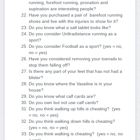
running, forefoot running, pronation and
supination are interesting people?
Have you purchased a pair of barefoot running
shoes and live with the injuries to show for it?
Do you know what a salt tablet looks like?
Do you consider Unltradistance running as a
sport?
Do you consider Football as a sport? (yes = no,
no = yes)
Have you considered removing your toenails to
stop them falling off?
Is there any part of your feet that has not had a
blister?
Do you know where the Vaseline is in your
house?
Do you know what calf cards are?
Do you own but not use calf cards?
Do you think walking up hills is cheating? (yes
= no, no = yes)
Do you think walking down hills is cheating?
(yes = no, no = yes)
Do you think walking is cheating? (yes = no, no