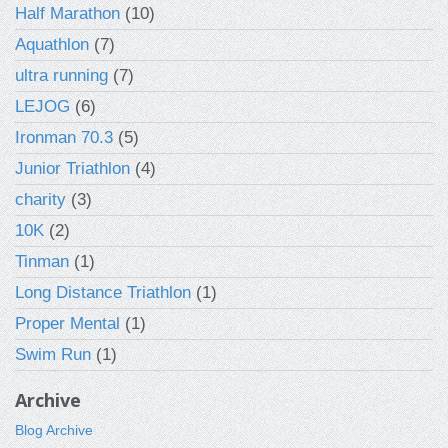
Half Marathon
(10)
Aquathlon
(7)
ultra running
(7)
LEJOG
(6)
Ironman 70.3
(5)
Junior Triathlon
(4)
charity
(3)
10K
(2)
Tinman
(1)
Long Distance Triathlon
(1)
Proper Mental
(1)
Swim Run
(1)
Archive
Blog Archive