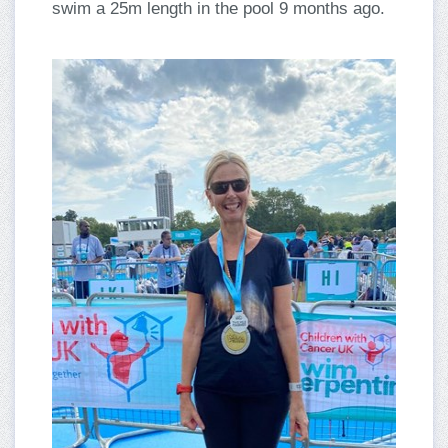
swim a 25m length in the pool 9 months ago.