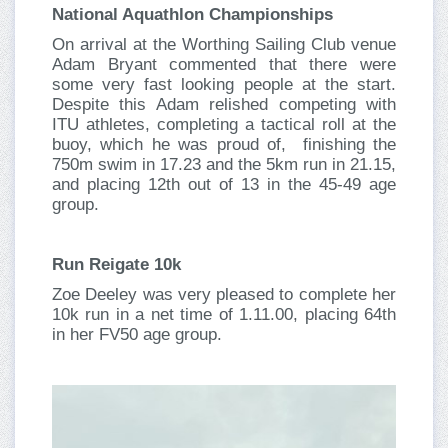
National Aquathlon Championships
On arrival at the Worthing Sailing Club venue
Adam Bryant commented that there were
some very fast looking people at the start.
Despite this Adam relished competing with
ITU athletes, completing a tactical roll at the
buoy, which he was proud of, finishing the
750m swim in 17.23 and the 5km run in 21.15,
and placing 12th out of 13 in the 45-49 age
group.
Run Reigate 10k
Zoe Deeley was very pleased to complete her
10k run in a net time of 1.11.00, placing 64th
in her FV50 age group.