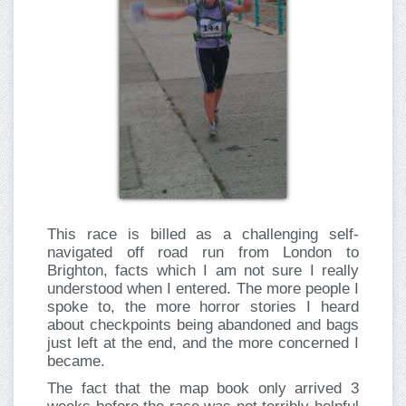
This race is billed as a challenging self-
navigated off road run from London to
Brighton, facts which I am not sure I really
understood when I entered. The more people I
spoke to, the more horror stories I heard
about checkpoints being abandoned and bags
just left at the end, and the more concerned I
became.
The fact that the map book only arrived 3