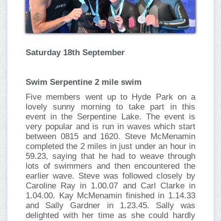
Saturday 18th September
Swim Serpentine 2 mile swim
Five members went up to Hyde Park on a
lovely sunny morning to take part in this
event in the Serpentine Lake. The event is
very popular and is run in waves which start
between 0815 and 1620. Steve McMenamin
completed the 2 miles in just under an hour in
59.23, saying that he had to weave through
lots of swimmers and then encountered the
earlier wave. Steve was followed closely by
Caroline Ray in 1.00.07 and Carl Clarke in
1.04.00. Kay McMenamin finished in 1.14.33
and Sally Gardner in 1.23.45. Sally was
delighted with her time as she could hardly