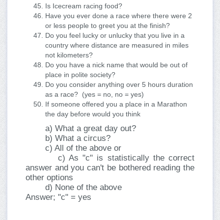
Is Icecream racing food?
Have you ever done a race where there were 2
or less people to greet you at the finish?
Do you feel lucky or unlucky that you live in a
country where distance are measured in miles
not kilometers?
Do you have a nick name that would be out of
place in polite society?
Do you consider anything over 5 hours duration
as a race? (yes = no, no = yes)
If someone offered you a place in a Marathon
the day before would you think
a) What a great day out?
b) What a circus?
c) All of the above or
c) As "c" is statistically the correct
answer and you can't be bothered reading the
other options
d) None of the above
Answer; "c" = yes