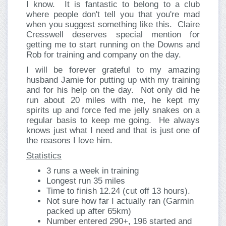
I know. It is fantastic to belong to a club
where people don't tell you that you're mad
when you suggest something like this. Claire
Cresswell deserves special mention for
getting me to start running on the Downs and
Rob for training and company on the day.
I will be forever grateful to my amazing
husband Jamie for putting up with my training
and for his help on the day. Not only did he
run about 20 miles with me, he kept my
spirits up and force fed me jelly snakes on a
regular basis to keep me going. He always
knows just what I need and that is just one of
the reasons I love him.
Statistics
3 runs a week in training
Longest run 35 miles
Time to finish 12.24 (cut off 13 hours).
Not sure how far I actually ran (Garmin
packed up after 65km)
Number entered 290+, 196 started and