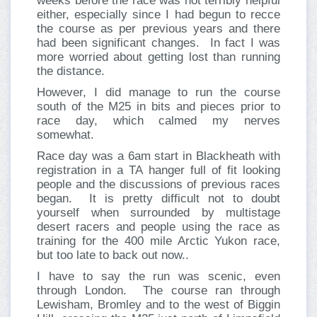
weeks before the race was not terribly helpful
either, especially since I had begun to recce
the course as per previous years and there
had been significant changes. In fact I was
more worried about getting lost than running
the distance.
However, I did manage to run the course
south of the M25 in bits and pieces prior to
race day, which calmed my nerves
somewhat.
Race day was a 6am start in Blackheath with
registration in a TA hanger full of fit looking
people and the discussions of previous races
began. It is pretty difficult not to doubt
yourself when surrounded by multistage
desert racers and people using the race as
training for the 400 mile Arctic Yukon race,
but too late to back out now..
I have to say the run was scenic, even
through London. The course ran through
Lewisham, Bromley and to the west of Biggin